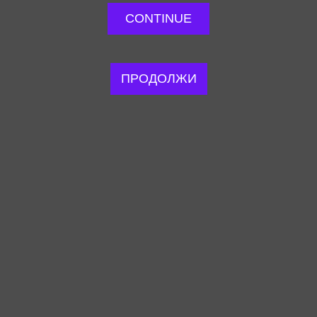
CONTINUE
ПРОДОЛЖИ