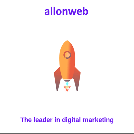
The leader in digital marketing